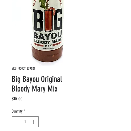
SKU: 850011279021
Big Bayou Original
Bloody Mary Mix
Price
$15.00
Quantity
*