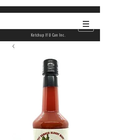
Ketchup If U Can Inc.