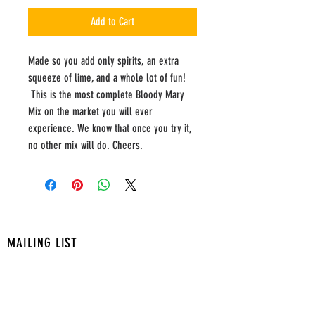
Add to Cart
Made so you add only spirits, an extra
squeeze of lime, and a whole lot of fun!
This is the most complete Bloody Mary
Mix on the market you will ever
experience. We know that once you try it,
no other mix will do. Cheers.
MAILING LIST
ADDRESS
7710 Cherry Park Dr.
Suite T-220