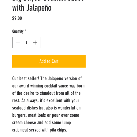
with Jalapeño
Price
$9.00
Quantity
*
Add to Cart
Our best seller! The Jalapeno version of
our award winning cocktail sauce was born
of the desire to standout from all of the
rest. As always, it's excellent with your
seafood dishes but also is wonderful on
burgers, meat loafs or pour over some
cream cheese and add some lump
crabmeat served with pita chips.