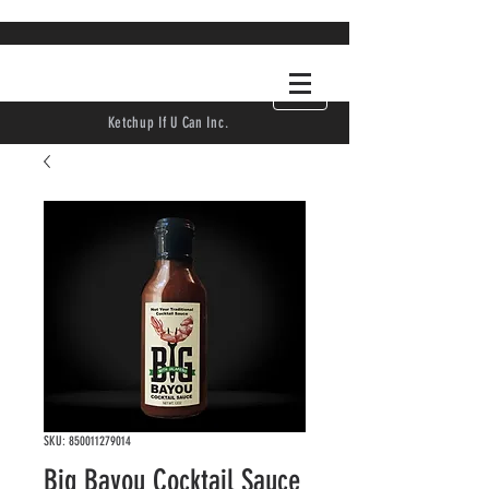
Ketchup If U Can Inc.
SKU: 850011279014
Big Bayou Cocktail Sauce